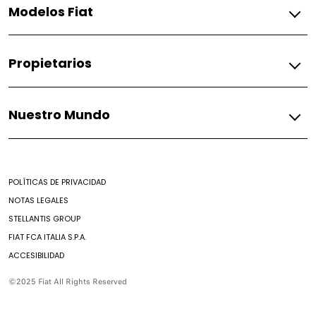
Modelos Fiat
Gasolina
Propietarios
Argo
Argo Trekking
Fiat
Fastback
Nuestro Mundo
Asistencia Fiat
Fiorino
Encontrar un Concesionario
Mobi
Mundo Fiat
Contacto
Pulse
Mundo Fiat
Strada
POLÍTICAS DE PRIVACIDAD
Herencia
Toro
NOTAS LEGALES
Casa Fiat
STELLANTIS GROUP
Abarth
FIAT FCA ITALIA S.P.A.
Fastback Abarth
ACCESIBILIDAD
Pulse Abarth
©2025 Fiat All Rights Reserved