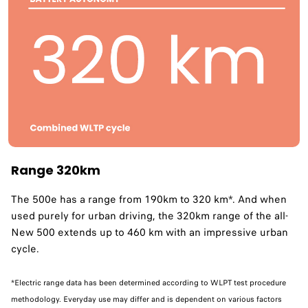
Range 320km
The 500e has a range from 190km to 320 km*. And when
used purely for urban driving, the 320km range of the all-
New 500 extends up to 460 km with an impressive urban
cycle. ​
*Electric range data has been determined according to WLPT test procedure
methodology. Everyday use may differ and is dependent on various factors