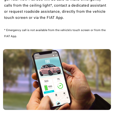
calls from the ceiling light*, contact a dedicated assistant
or request roadside assistance, directly from the vehicle
touch screen or via the FIAT App.
​* Emergency call is not available from the vehicle's touch screen or from the
FIAT App.