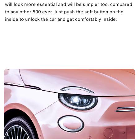
will look more essential and will be simpler too, compared
to any other 500 ever. Just push the soft button on the
inside to unlock the car and get comfortably inside.