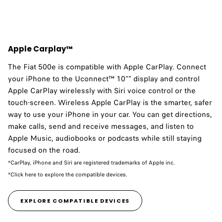
Apple Carplay™
The Fiat 500e is compatible with Apple CarPlay.​ Connect
your iPhone to the Uconnect™ 10"" display and control
Apple CarPlay wirelessly with Siri voice control or the
touch-screen. Wireless Apple CarPlay is the smarter, safer
way to use your iPhone in your car. You can get directions,
make calls, send and receive messages, and listen to
Apple Music, audiobooks or podcasts while still staying
focused on the road.
*CarPlay, iPhone and Siri are registered trademarks of Apple inc.
*Click here to explore the compatible devices.
EXPLORE COMPATIBLE DEVICES