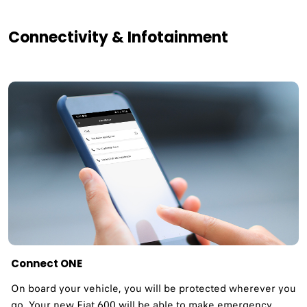
Connectivity & Infotainment
Connect ONE
On board your vehicle, you will be protected wherever you
go. Your new Fiat 600 will be able to make emergency