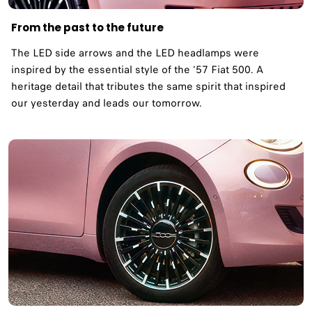
From the past to the future
The LED side arrows and the LED headlamps were
inspired by the essential style of the ‘57 Fiat 500. A
heritage detail that tributes the same spirit that inspired
our yesterday and leads our tomorrow. ​