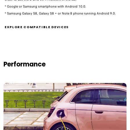
* Google or Samsung smartphone with Android 10.0.
* Samsung Galaxy S8, Galaxy S8 + or Note 8 phone running Android 9.0. ​
EXPLORE COMPATIBLE DEVICES
Performance