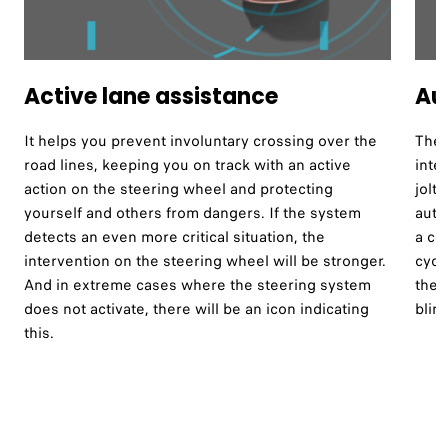
Active lane assistance ​
Au
It helps you prevent involuntary crossing over the
The 
road lines, keeping you on track with an active
inte
action on the steering wheel and protecting
jolt
yourself and others from dangers. If the system
auto
detects an even more critical situation, the
a co
intervention on the steering wheel will be stronger.
cycl
And in extreme cases where the steering system
the 
does not activate, there will be an icon indicating
blind
this.​