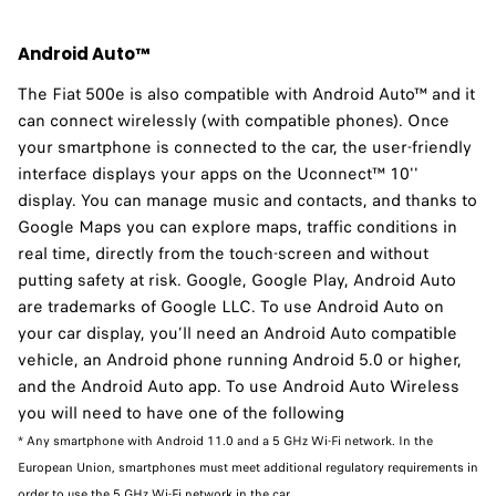
Android Auto™
The Fiat 500e is also compatible with Android Auto™ and it
can connect wirelessly (with compatible phones). Once
your smartphone is connected to the car, the user-friendly
interface displays your apps on the Uconnect™ 10''
display. You can manage music and contacts, and thanks to
Google Maps you can explore maps, traffic conditions in
real time, directly from the touch-screen and without
putting safety at risk. Google, Google Play, Android Auto
are trademarks of Google LLC. To use Android Auto on
your car display, you’ll need an Android Auto compatible
vehicle, an Android phone running Android 5.0 or higher,
and the Android Auto app. To use Android Auto Wireless
you will need to have one of the following
* Any smartphone with Android 11.0 and a 5 GHz Wi-Fi network. In the
European Union, smartphones must meet additional regulatory requirements in
order to use the 5 GHz Wi-Fi network in the car.