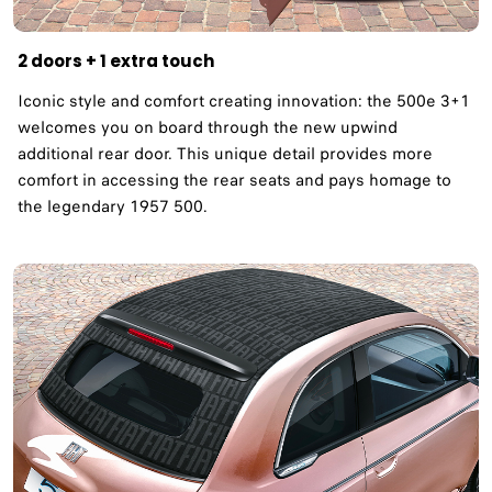
2 doors + 1 extra touch
Iconic style and comfort creating innovation: the 500e 3+1
welcomes you on board through the new upwind
additional rear door. This unique detail provides more
comfort in accessing the rear seats and pays homage to
the legendary 1957 500. ​