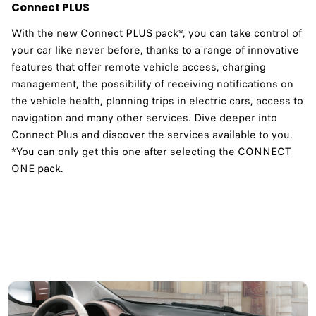
Connect PLUS
With the new Connect PLUS pack*, you can take control of
your car like never before, thanks to a range of innovative
features that offer remote vehicle access, charging
management, the possibility of receiving notifications on
the vehicle health, planning trips in electric cars, access to
navigation and many other services. Dive deeper into
Connect Plus and discover the services available to you.​
*You can only get this one after selecting the CONNECT
ONE pack.