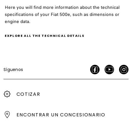
Here you will find more information about the technical
specifications of your Fiat 500e, such as dimensions or
engine data.
EXPLORE ALL THE TECHNICAL DETAILS
Síguenos
COTIZAR
ENCONTRAR UN CONCESIONARIO