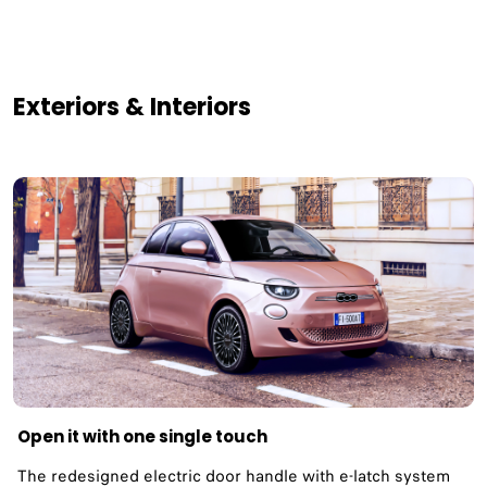
Exteriors & Interiors
Open it with one single touch
The redesigned electric door handle with e-latch system