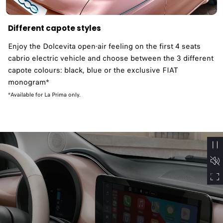
Different capote styles
Enjoy the Dolcevita open-air feeling on the first 4 seats
cabrio electric vehicle and choose between the 3 different
capote colours: black, blue or the exclusive FIAT
monogram*
*Available for La Prima only.