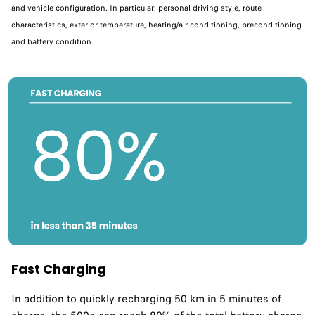
and vehicle configuration. In particular: personal driving style, route
characteristics, exterior temperature, heating/air conditioning, preconditioning
and battery condition.
Fast Charging
In addition to quickly recharging 50 km in 5 minutes of