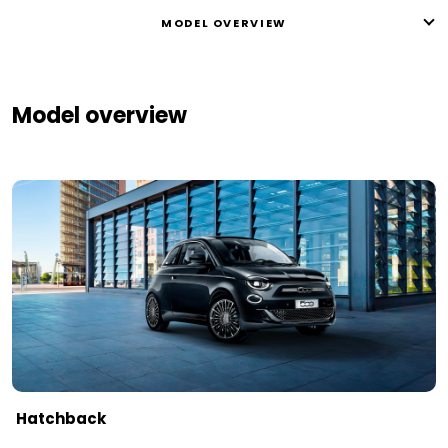
MODEL OVERVIEW
Model overview
Hatchback