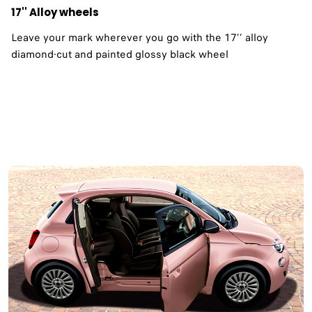
17'' Alloy wheels
Leave your mark wherever you go with the 17’’ alloy
diamond-cut and painted glossy black wheel