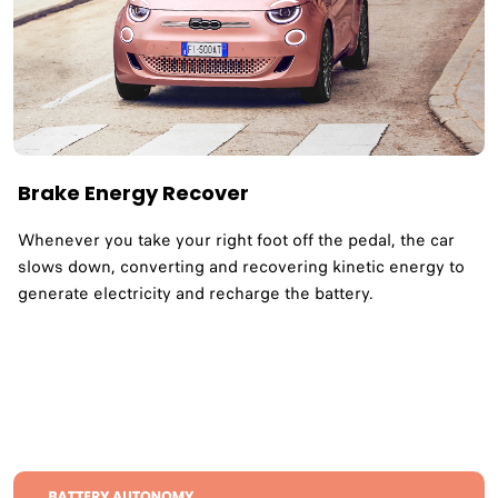
Brake Energy Recover
Whenever you take your right foot off the pedal, the car
slows down, converting and recovering kinetic energy to
generate electricity and recharge the battery.