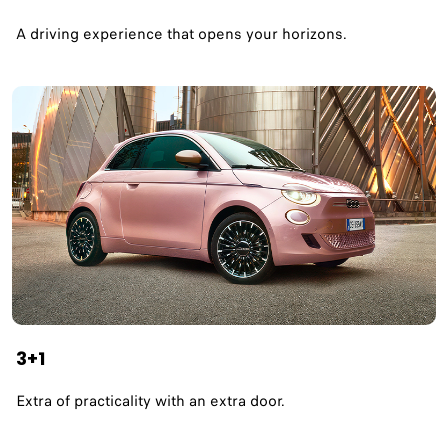
A driving experience that opens your horizons.​
3+1
Extra of practicality with an extra door.