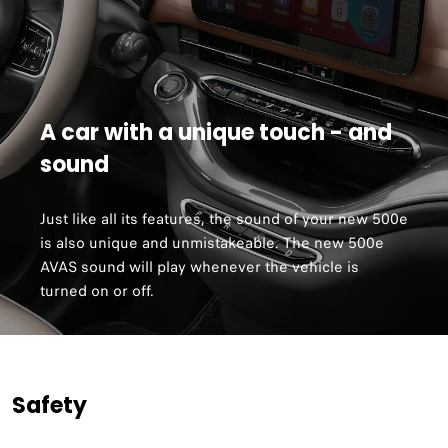
A car with a unique touch - and
sound
Just like all its features, the sound of your new 500e
is also unique and unmistakeable. The new 500e
AVAS sound will play whenever the vehicle is
turned on or off.
Safety