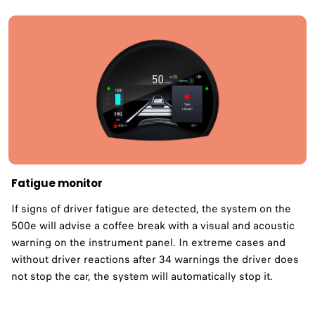
Fatigue monitor ​
If signs of driver fatigue are detected, the system on the
500e will advise a coffee break with a visual and acoustic
warning on the instrument panel. In extreme cases and
without driver reactions after 34 warnings the driver does
not stop the car, the system will automatically stop it.