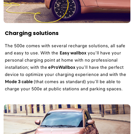
Charging solutions
The 500e comes with several recharge solutions, all safe
and easy to use. With the
Easy wallbox
you'll have your
personal charging point at home with no professional
installation; with the
eProWallbox
you'll have the perfect
device to optimize your charging experience and with the
Mode 3 cable
(that comes as standard) you'll be able to
charge your 500e at public stations and parking spaces.