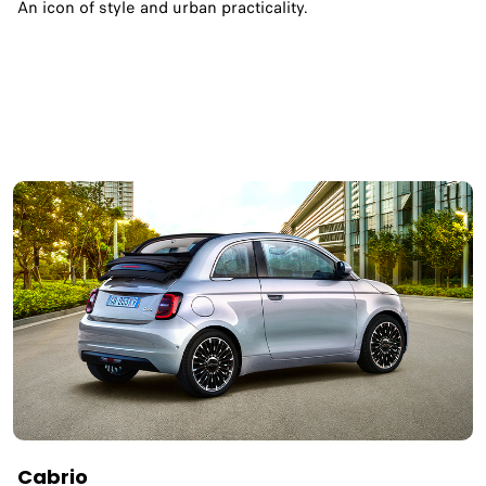
An icon of style and urban practicality.
Cabrio