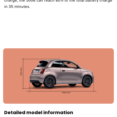
charge, the 500e can reach 80% of the total battery charge
in 35 minutes. ​
Detailed model information