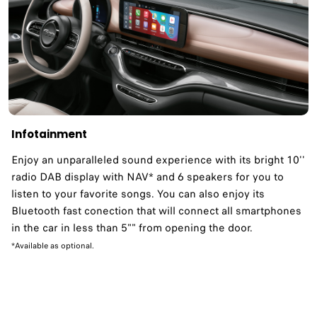
Infotainment
Enjoy an unparalleled sound experience with its bright 10''
radio DAB display with NAV* and 6 speakers for you to
listen to your favorite songs. You can also enjoy its
Bluetooth fast conection that will connect all smartphones
in the car in less than 5"" from opening the door.
*Available as optional.