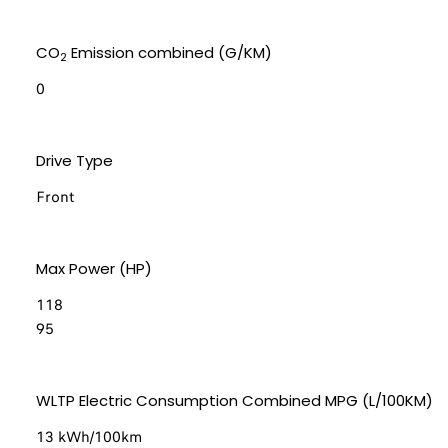
CO
Emission combined (G/KM)
2
0
Drive Type
Front
Max Power (HP)
118
95
WLTP Electric Consumption Combined MPG (L/100KM)
13 kWh/100km