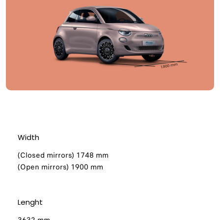
Width
(Closed mirrors) 1748 mm
(Open mirrors) 1900 mm​
Lenght