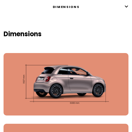
DIMENSIONS
Dimensions