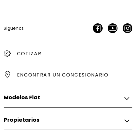
Síguenos
COTIZAR
ENCONTRAR UN CONCESIONARIO
Modelos Fiat
Gasolina
Propietarios
Argo
Argo Trekking
Fiat
Fastback