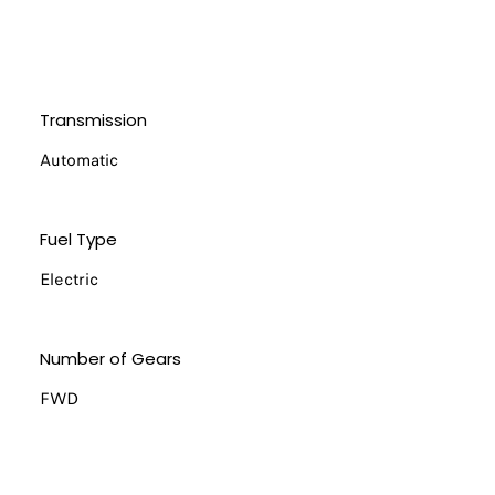
Transmission
Automatic
Fuel Type
Electric
Number of Gears
FWD