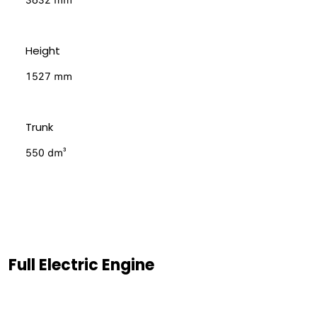
3632 mm
Height
1527 mm
Trunk
550 dm³
Full Electric Engine