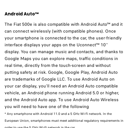
Android Auto™
The Fiat 500e is also compatible with Android Auto™ and it
can connect wirelessly (with compatible phones). Once
your smartphone is connected to the car, the user-friendly
interface displays your apps on the Uconnect™ 10''
display. You can manage music and contacts, and thanks to
Google Maps you can explore maps, traffic conditions in
real time, directly from the touch-screen and without
putting safety at risk. Google, Google Play, Android Auto
are trademarks of Google LLC. To use Android Auto on
your car display, you’ll need an Android Auto compatible
vehicle, an Android phone running Android 5.0 or higher,
and the Android Auto app. To use Android Auto Wireless
you will need to have one of the following
* Any smartphone with Android 11.0 and a 5 GHz Wi-Fi network. In the
European Union, smartphones must meet additional regulatory requirements in
order to use the 5 GHz Wi-Fi network in the car.