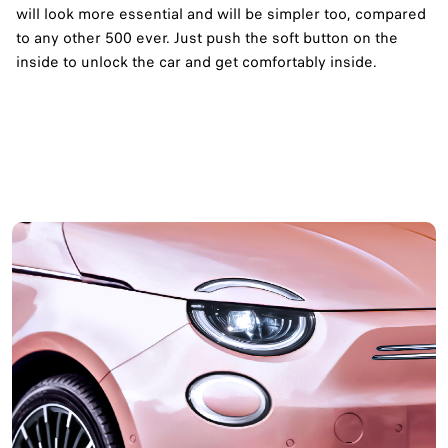
will look more essential and will be simpler too, compared
to any other 500 ever. Just push the soft button on the
inside to unlock the car and get comfortably inside.