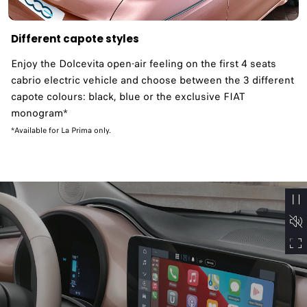
Different capote styles
Enjoy the Dolcevita open-air feeling on the first 4 seats
cabrio electric vehicle and choose between the 3 different
capote colours: black, blue or the exclusive FIAT
monogram*
*Available for La Prima only.