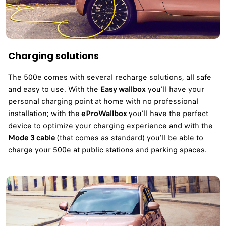
Charging solutions
The 500e comes with several recharge solutions, all safe
and easy to use. With the
Easy wallbox
you'll have your
personal charging point at home with no professional
installation; with the
eProWallbox
you'll have the perfect
device to optimize your charging experience and with the
Mode 3 cable
(that comes as standard) you'll be able to
charge your 500e at public stations and parking spaces.