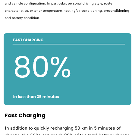
and vehicle configuration. In particular: personal driving style, route
characteristics, exterior temperature, heating/air conditioning, preconditioning
and battery condition.
Fast Charging
In addition to quickly recharging 50 km in 5 minutes of