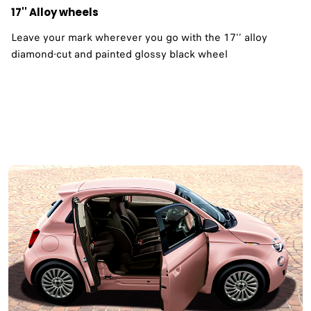
17'' Alloy wheels
Leave your mark wherever you go with the 17’’ alloy
diamond-cut and painted glossy black wheel