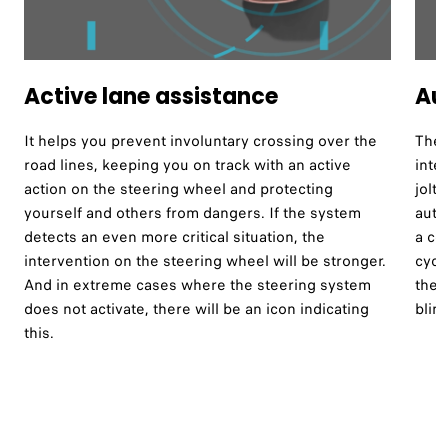
Active lane assistance ​
Au
It helps you prevent involuntary crossing over the
The 
road lines, keeping you on track with an active
inte
action on the steering wheel and protecting
jolt
yourself and others from dangers. If the system
auto
detects an even more critical situation, the
a co
intervention on the steering wheel will be stronger.
cycl
And in extreme cases where the steering system
the 
does not activate, there will be an icon indicating
blind
this.​