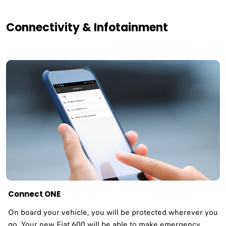
Connectivity & Infotainment
Connect ONE
On board your vehicle, you will be protected wherever you
go. Your new Fiat 600 will be able to make emergency