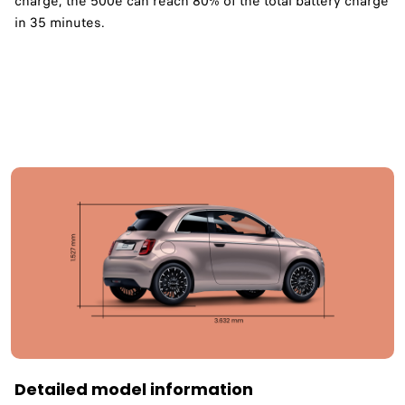
charge, the 500e can reach 80% of the total battery charge
in 35 minutes. ​
Detailed model information