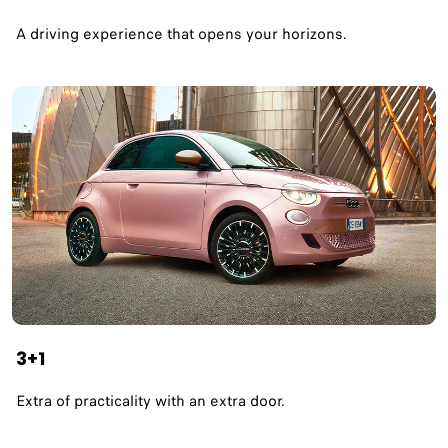
A driving experience that opens your horizons.​
3+1
Extra of practicality with an extra door.