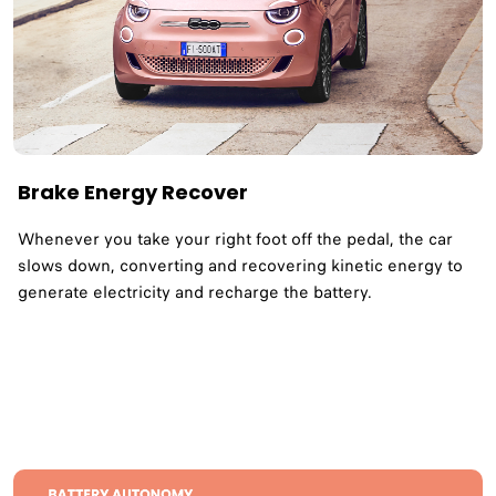
Brake Energy Recover
Whenever you take your right foot off the pedal, the car
slows down, converting and recovering kinetic energy to
generate electricity and recharge the battery.