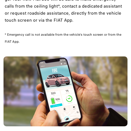
calls from the ceiling light*, contact a dedicated assistant
or request roadside assistance, directly from the vehicle
touch screen or via the FIAT App.
​* Emergency call is not available from the vehicle's touch screen or from the
FIAT App.