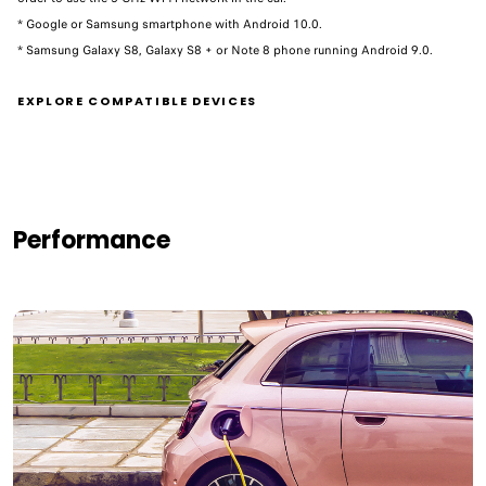
* Google or Samsung smartphone with Android 10.0.
* Samsung Galaxy S8, Galaxy S8 + or Note 8 phone running Android 9.0. ​
EXPLORE COMPATIBLE DEVICES
Performance