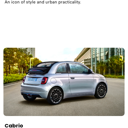
An icon of style and urban practicality.
Cabrio