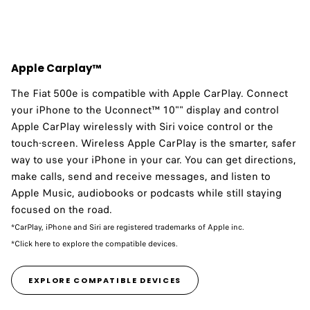
Apple Carplay™
The Fiat 500e is compatible with Apple CarPlay.​ Connect
your iPhone to the Uconnect™ 10"" display and control
Apple CarPlay wirelessly with Siri voice control or the
touch-screen. Wireless Apple CarPlay is the smarter, safer
way to use your iPhone in your car. You can get directions,
make calls, send and receive messages, and listen to
Apple Music, audiobooks or podcasts while still staying
focused on the road.
*CarPlay, iPhone and Siri are registered trademarks of Apple inc.
*Click here to explore the compatible devices.
EXPLORE COMPATIBLE DEVICES