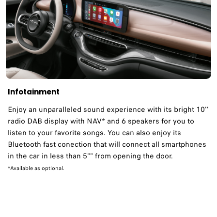
Infotainment
Enjoy an unparalleled sound experience with its bright 10''
radio DAB display with NAV* and 6 speakers for you to
listen to your favorite songs. You can also enjoy its
Bluetooth fast conection that will connect all smartphones
in the car in less than 5"" from opening the door.
*Available as optional.