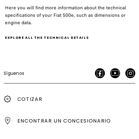
Here you will find more information about the technical
specifications of your Fiat 500e, such as dimensions or
engine data.
EXPLORE ALL THE TECHNICAL DETAILS
Síguenos
COTIZAR
ENCONTRAR UN CONCESIONARIO