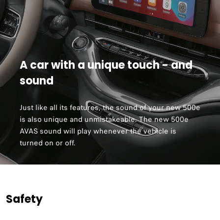
A car with a unique touch - and
sound
Just like all its features, the sound of your new 500e
is also unique and unmistakeable. The new 500e
AVAS sound will play whenever the vehicle is
turned on or off.
Safety