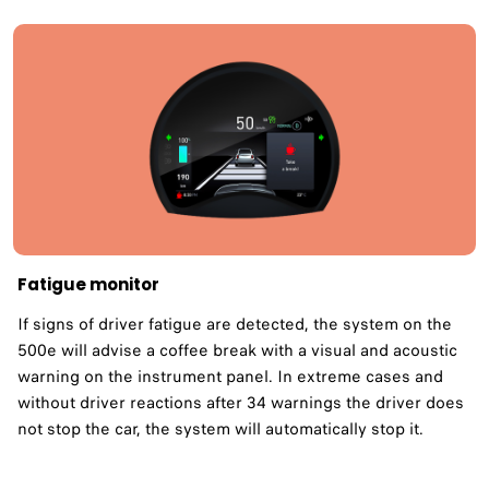
Fatigue monitor ​
If signs of driver fatigue are detected, the system on the
500e will advise a coffee break with a visual and acoustic
warning on the instrument panel. In extreme cases and
without driver reactions after 34 warnings the driver does
not stop the car, the system will automatically stop it.