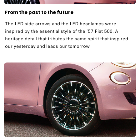
From the past to the future
The LED side arrows and the LED headlamps were
inspired by the essential style of the ‘57 Fiat 500. A
heritage detail that tributes the same spirit that inspired
our yesterday and leads our tomorrow. ​