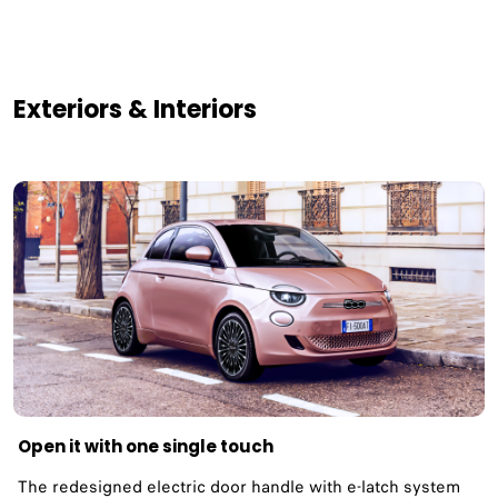
Exteriors & Interiors
Open it with one single touch
The redesigned electric door handle with e-latch system