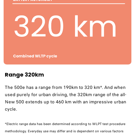
Range 320km
The 500e has a range from 190km to 320 km*. And when
used purely for urban driving, the 320km range of the all-
New 500 extends up to 460 km with an impressive urban
cycle. ​
*Electric range data has been determined according to WLPT test procedure
methodology. Everyday use may differ and is dependent on various factors