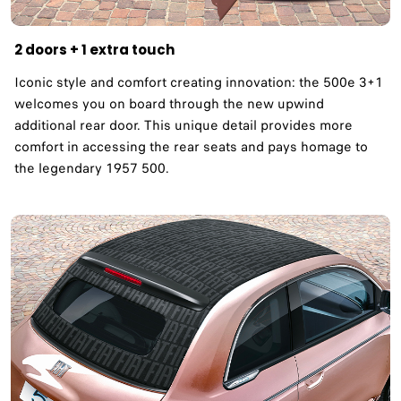
2 doors + 1 extra touch
Iconic style and comfort creating innovation: the 500e 3+1
welcomes you on board through the new upwind
additional rear door. This unique detail provides more
comfort in accessing the rear seats and pays homage to
the legendary 1957 500. ​