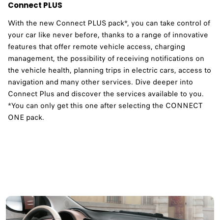
Connect PLUS
With the new Connect PLUS pack*, you can take control of
your car like never before, thanks to a range of innovative
features that offer remote vehicle access, charging
management, the possibility of receiving notifications on
the vehicle health, planning trips in electric cars, access to
navigation and many other services. Dive deeper into
Connect Plus and discover the services available to you.​
*You can only get this one after selecting the CONNECT
ONE pack.