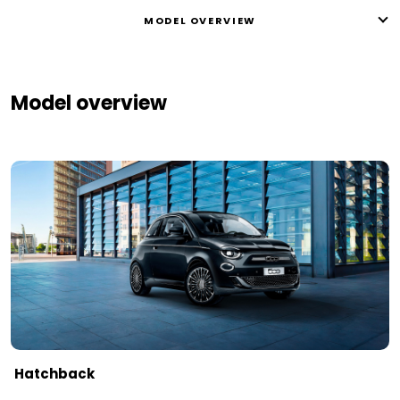
MODEL OVERVIEW
Model overview
Hatchback